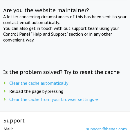
Are you the website maintainer?
A letter concerning circumstances of this has been sent to your
contact email automatically.
You can also get in touch with out support team using your
Control Panel "Help and Support" section or in any other
convenient way.
Is the problem solved? Try to reset the cache
Clear the cache automatically
Reload the page by pressing
Clear the cache from your browser settings
Support
Mail:
support@beget.com