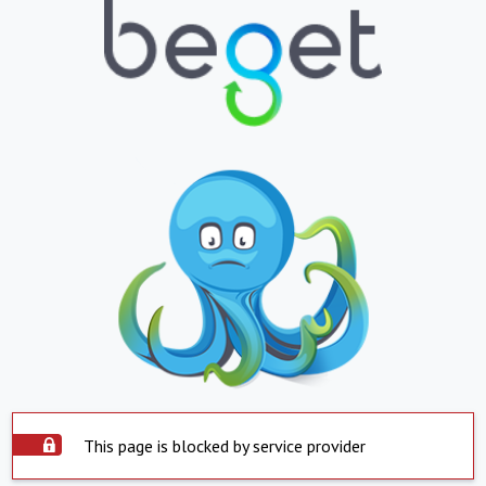
This page is blocked by service provider