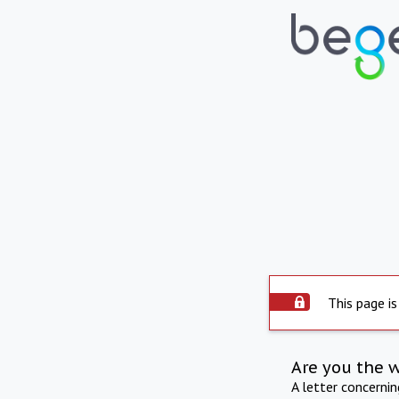
This page is
Are you the 
A letter concerni