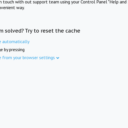
in touch with out support team using your Control Panel "Help and 
nvenient way.
m solved? Try to reset the cache
e automatically
e by pressing
e from your browser settings