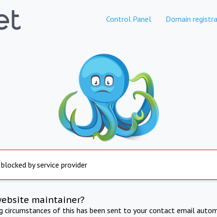
Control Panel
Domain registra
 blocked by service provider
website maintainer?
ng circumstances of this has been sent to your contact email autom