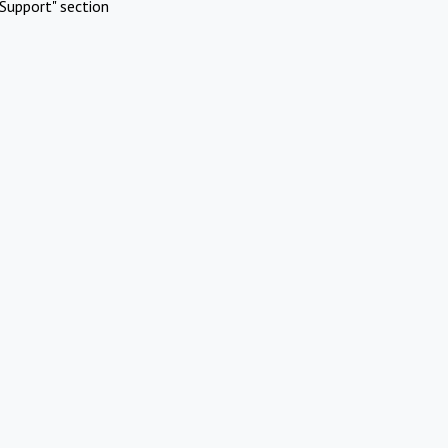
Support" section