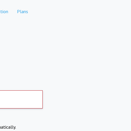
tion
Plans
atically.