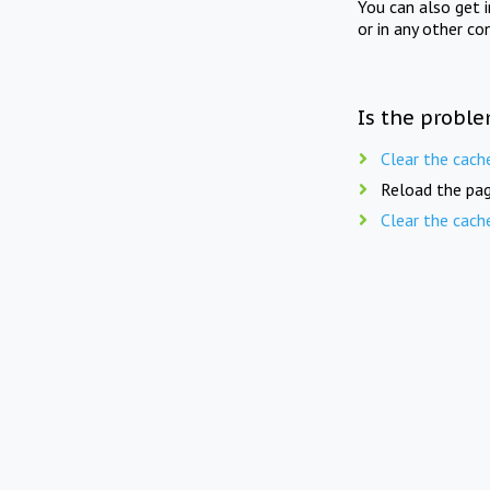
You can also get 
or in any other co
Is the proble
Clear the cach
Reload the pag
Clear the cach